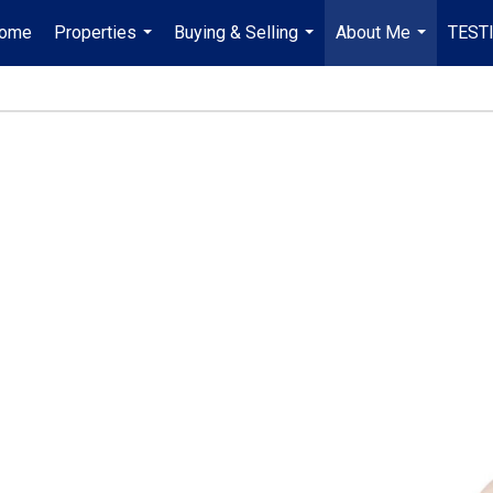
ome
Properties
Buying & Selling
About Me
TEST
...
...
...