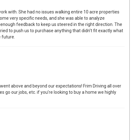
work with. She had no issues walking entire 10 acre properties
ome very specific needs, and she was able to analyze
 enough feedback to keep us steered in the right direction. The
ied to push us to purchase anything that didn't fit exactly what
 future.
ent above and beyond our expectations! Frim Driving all over
s go our jobs, etc. if you’re looking to buy a home we highly