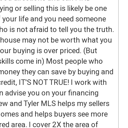
 or selling this is likely be one
of your life and you need someone
o is not afraid to tell you the truth.
r house may not be worth what you
our buying is over priced. (But
skills come in) Most people who
 money they can save by buying and
credit, IT'S NOT TRUE! I work with
an advise you on your financing
ew and Tyler MLS helps my sellers
 homes and helps buyers see more
red area. I cover 2X the area of