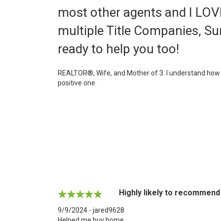
most other agents and I LOVE 
multiple Title Companies, Su
ready to help you too!
REALTOR®, Wife, and Mother of 3. I understand how bu
positive one.
Highly likely to recommend
9/9/2024 - jared9628
Helped me buy home