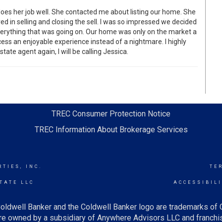
does her job well. She contacted me about listing our home. She
d in selling and closing the sell. I was so impressed we decided
everything that was going on. Our home was only on the market a
ess an enjoyable experience instead of a nightmare. I highly
ate agent again, I will be calling Jessica.
TREC Consumer Protection Notice
TREC Information About Brokerage Services
TIES, INC.
TE
TATE LLC
ACCESSIBIL
oldwell Banker and the Coldwell Banker logo are trademarks of
e owned by a subsidiary of Anywhere Advisors LLC and franchis