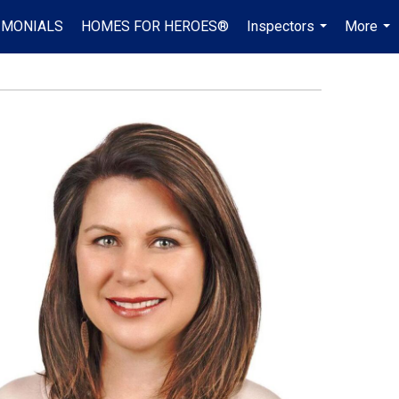
IMONIALS
HOMES FOR HEROES®
Inspectors
More
...
...