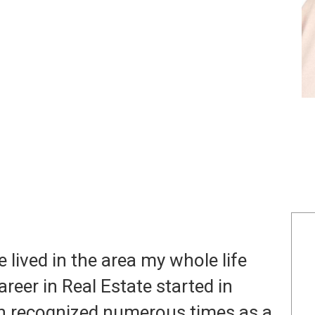
e lived in the area my whole life
reer in Real Estate started in
en recognized numerous times as a