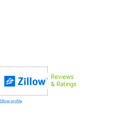
Reviews
& Ratings
illow profile