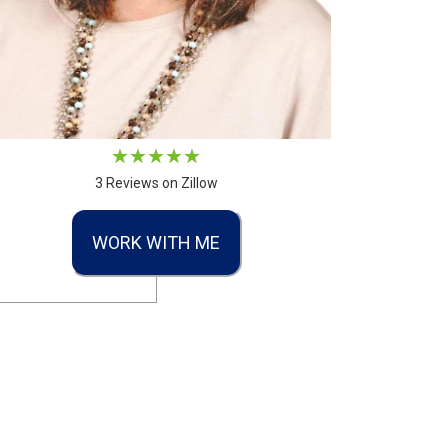
3 Reviews on Zillow
WORK WITH ME