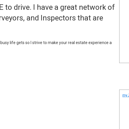
to drive. I have a great network of
rveyors, and Inspectors that are
sy life gets so I strive to make your real estate experience a
my Z