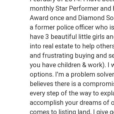
monthly Star Performer and h
Award once and Diamond Soci
a former police officer who 
have 3 beautiful little girls 
into real estate to help othe
and frustrating buying and se
you have children & work). I
options. I'm a problem solve
believes there is a compromi
every step of the way to exp
accomplish your dreams of 
comes to listing land, I give