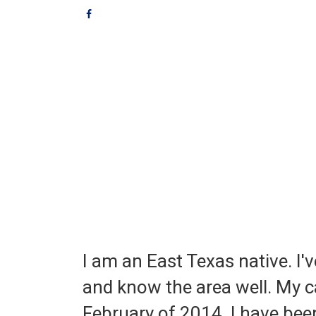
I am an East Texas native. I'v
and know the area well. My ca
February of 2014. I have be