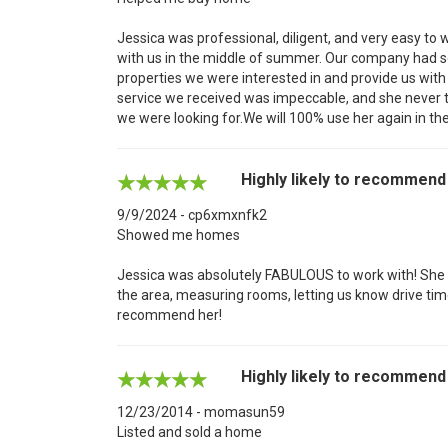
Jessica was professional, diligent, and very easy to 
with us in the middle of summer. Our company had s
properties we were interested in and provide us with
service we received was impeccable, and she never tr
we were looking for.We will 100% use her again in the
Highly likely to recommend
9/9/2024 - cp6xmxnfk2
Showed me homes
Jessica was absolutely FABULOUS to work with! She w
the area, measuring rooms, letting us know drive time
recommend her!
Highly likely to recommend
12/23/2014 - momasun59
Listed and sold a home