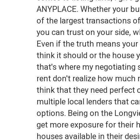
ANYPLACE. Whether your buying
of the largest transactions 
you can trust on your side, wh
Even if the truth means you
think it should or the house y
that's where my negotiating 
rent don't realize how much
think that they need perfect 
multiple local lenders that c
options. Being on the Longvi
get more exposure for their
houses available in their desi