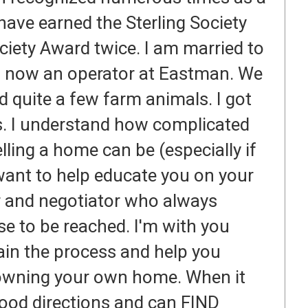
ave earned the Sterling Society
ety Award twice. I am married to
is now an operator at Eastman. We
and quite a few farm animals. I got
rs. I understand how complicated
lling a home can be (especially if
 want to help educate you on your
r and negotiator who always
se to be reached. I'm with you
lain the process and help you
owning your own home. When it
 good directions and can FIND