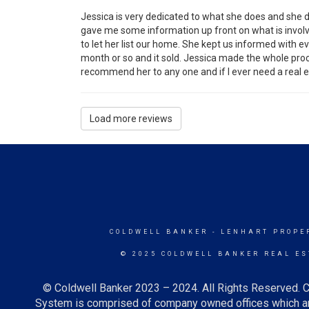
Jessica is very dedicated to what she does and she 
gave me some information up front on what is involve
to let her list our home. She kept us informed with 
month or so and it sold. Jessica made the whole proc
recommend her to any one and if I ever need a real est
Load more reviews
COLDWELL BANKER
- LENHART PROPER
© 2025 COLDWELL BANKER REAL ES
© Coldwell Banker 2023 – 2024. All Rights Reserved. C
System is comprised of company owned offices which ar