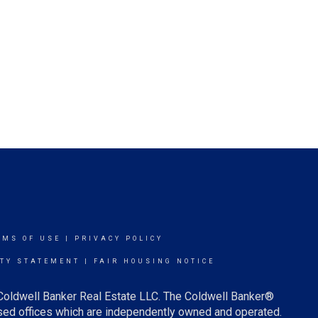
RMS OF USE
|
PRIVACY POLICY
ITY STATEMENT
|
FAIR HOUSING NOTICE
 Coldwell Banker Real Estate LLC. The Coldwell Banker®
ed offices which are independently owned and operated.