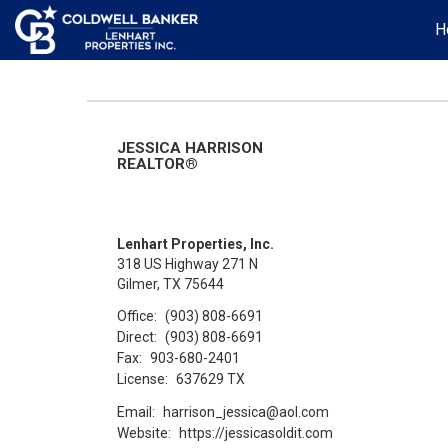
H
JESSICA HARRISON
REALTOR®
Lenhart Properties, Inc.
318 US Highway 271 N
Gilmer, TX 75644
Office:
(903) 808-6691
Direct:
(903) 808-6691
Fax:
903-680-2401
License:
637629 TX
Email:
harrison_jessica@aol.com
Website:
https://jessicasoldit.com